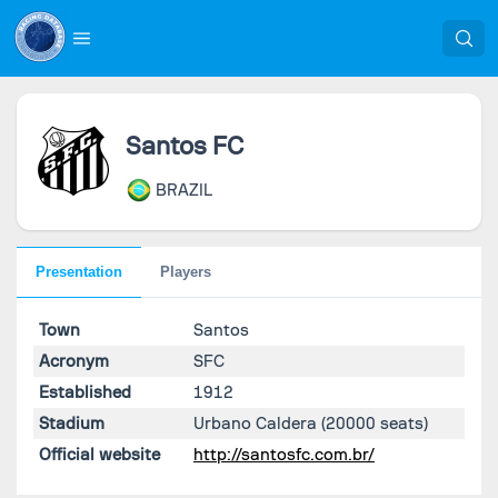
Santos FC
BRAZIL
Presentation
Players
Town
Santos
Acronym
SFC
Established
1912
Stadium
Urbano Caldera
(20000 seats)
Official website
http://santosfc.com.br/