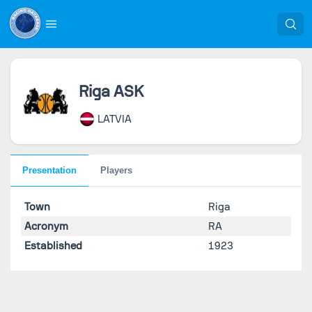
Riga ASK
LATVIA
Presentation
Players
Town
Riga
Acronym
RA
Established
1923