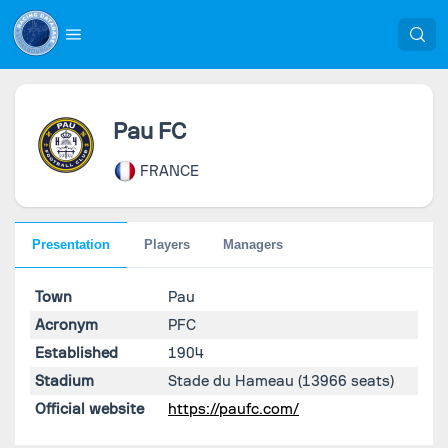
Pau FC
FRANCE
Presentation
Players
Managers
Town
Pau
Acronym
PFC
Established
1904
Stadium
Stade du Hameau
(13966 seats)
Official website
https://paufc.com/