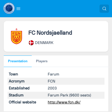
FC Nordsjaelland
DENMARK
Presentation
Players
Town
Farum
Acronym
FCN
Established
2003
Stadium
Farum Park
(9600 seats)
Official website
http://www.fcn.dk/