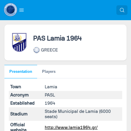
PAS Lamia 1964
GREECE
Presentation
Players
Town
Lamia
Acronym
PASL
Established
1964
Stade Municipal de Lamia
(6000
Stadium
seats)
Official
http://www.lamia1964.gr/
website