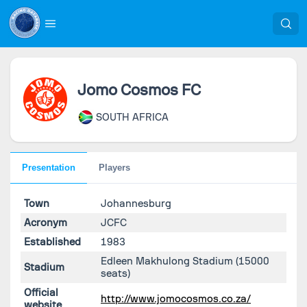
Jomo Cosmos FC
SOUTH AFRICA
Presentation
Players
Town
Johannesburg
Acronym
JCFC
Established
1983
Edleen Makhulong Stadium
(15000
Stadium
seats)
Official
http://www.jomocosmos.co.za/
website