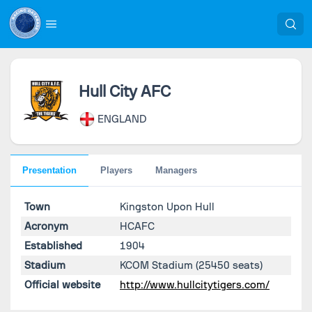
Hull City AFC
ENGLAND
Presentation
Players
Managers
Town
Kingston Upon Hull
Acronym
HCAFC
Established
1904
Stadium
KCOM Stadium
(25450 seats)
Official website
http://www.hullcitytigers.com/