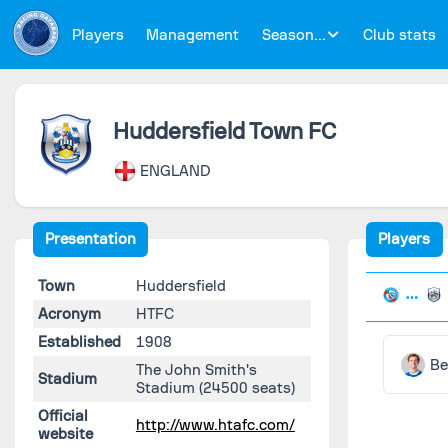
Players
Management
Season...
Club stats
Huddersfield Town FC
ENGLAND
Presentation
Players
Town
Huddersfield
Acronym
HTFC
Established
1908
Be
The John Smith's
Stadium
Stadium
(24500 seats)
Official
http://www.htafc.com/
website