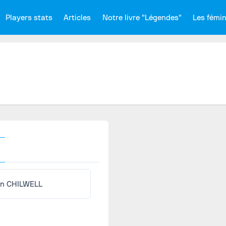
Players stats
Articles
Notre livre "Légendes"
Les fémi
n CHILWELL