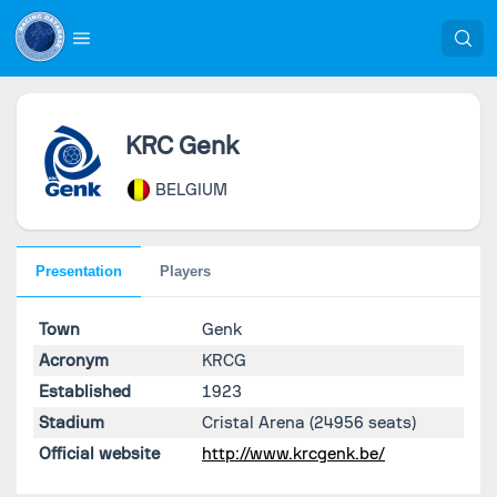
KRC Genk
BELGIUM
Presentation
Players
Town
Genk
Acronym
KRCG
Established
1923
Stadium
Cristal Arena
(24956 seats)
Official website
http://www.krcgenk.be/