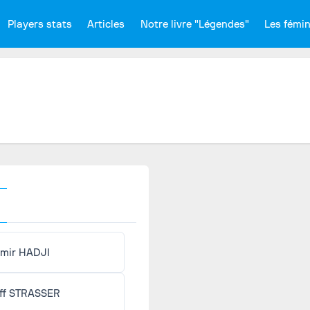
Players stats
Articles
Notre livre "Légendes"
Les fémi
mir HADJI
ff STRASSER