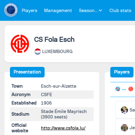
Players
Management
Season...
Club stats
CS Fola Esch
LUXEMBOURG
Presentation
Players
Town
Esch-sur-Alzette
Acronym
CSFE
Established
1906
Sa
Stade Émile Mayrisch
Stadium
(3900 seats)
Official
Je
http://www.csfola.lu/
website