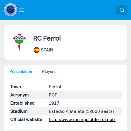
RC Ferrol
SPAIN
Presentation
Players
Town
Ferrol
Acronym
RCF
Established
1917
Stadium
Estadio A Malata
(12000 seats)
Official website
http://www.racingclubferrol.net/