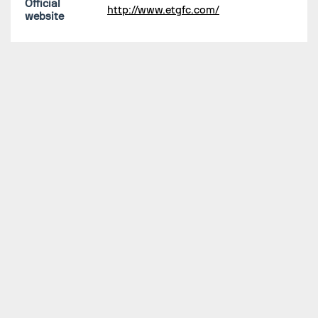
Official
http://www.etgfc.com/
website