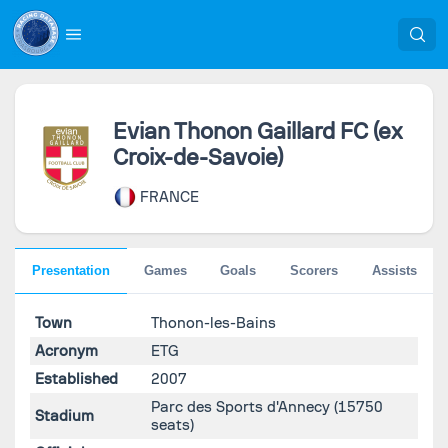
Evian Thonon Gaillard FC (ex
Croix-de-Savoie)
FRANCE
Presentation
Games
Goals
Scorers
Assists
Town
Thonon-les-Bains
Acronym
ETG
Established
2007
Parc des Sports d'Annecy
(15750
Stadium
seats)