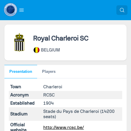
Royal Charleroi SC
BELGIUM
Presentation
Players
Town
Charleroi
Acronym
RCSC
Established
1904
Stade du Pays de Charleroi
(14200
Stadium
seats)
Official
http://www.rcsc.be/
website