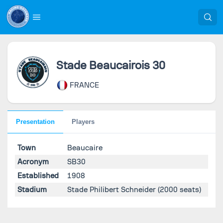
Stade Beaucairois 30
FRANCE
Presentation
Players
Town
Beaucaire
Acronym
SB30
Established
1908
Stadium
Stade Philibert Schneider
(2000 seats)