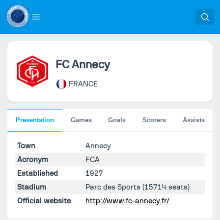
FC Annecy
FRANCE
Presentation
Games
Goals
Scorers
Assists
Town
Annecy
Acronym
FCA
Established
1927
Stadium
Parc des Sports
(15714 seats)
Official website
http://www.fc-annecy.fr/