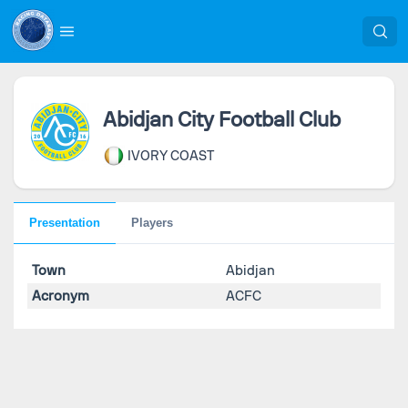
Abidjan City Football Club
IVORY COAST
Presentation
Players
Town
Abidjan
Acronym
ACFC